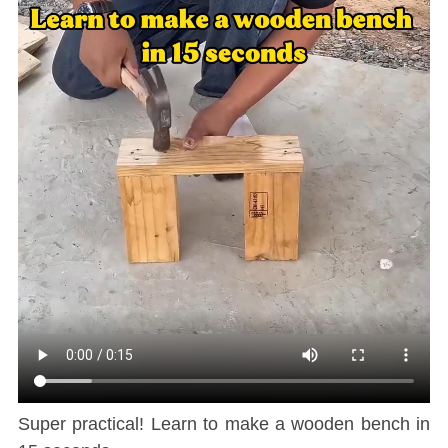
Super practical! Learn to make a wooden bench in