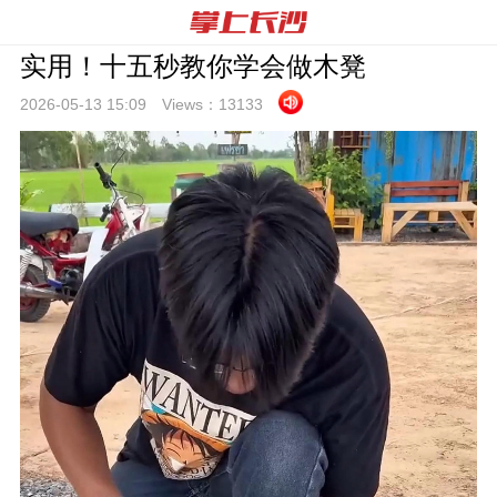
实用！十五秒教你学会做木凳
2026-05-13 15:
09
Views：
13133