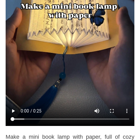
Make a mini book lamp with paper, full of cozy