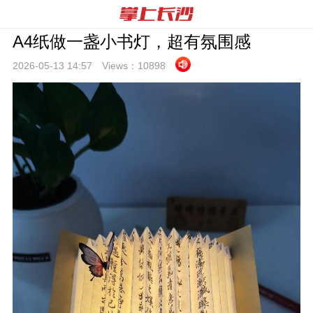
A4纸做一盏小书灯，超有氛围感
2026-05-13 14:
57
Views：
10898